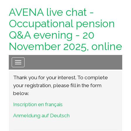
AVENA live chat -
Occupational pension
Q&A evening - 20
November 2025, online
Toggle navigation
T
hank you for your interest. To complete
your registration, please fill in the form
below.
Inscription en français
Anmeldung auf Deutsch